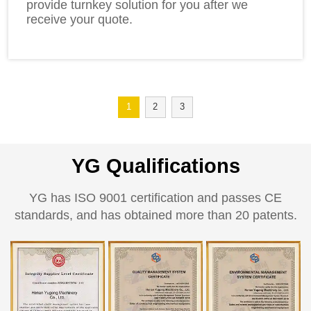
provide turnkey solution for you after we
receive your quote.
1
2
3
YG Qualifications
YG has ISO 9001 certification and passes CE
standards, and has obtained more than 20 patents.