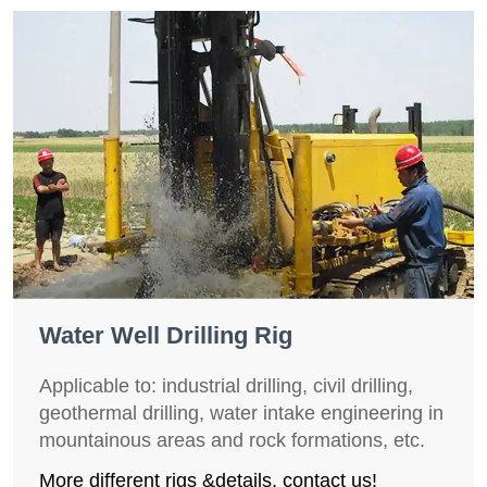
Water Well Drilling Rig
Applicable to: industrial drilling, civil drilling,
geothermal drilling, water intake engineering in
mountainous areas and rock formations, etc.
More different rigs &details, contact us!