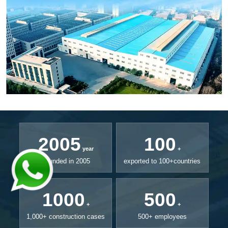
2005
100
year
+
Founded in 2005
exported to 100+countries
1000
500
+
+
1,000+ construction cases
500+ employees