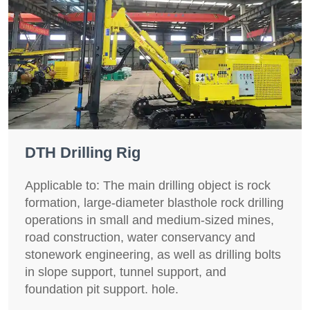
DTH Drilling Rig
Applicable to: The main drilling object is rock
formation, large-diameter blasthole rock drilling
operations in small and medium-sized mines,
road construction, water conservancy and
stonework engineering, as well as drilling bolts
in slope support, tunnel support, and
foundation pit support. hole.