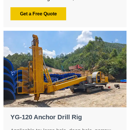
Get a Free Quote
YG-120 Anchor Drill Rig