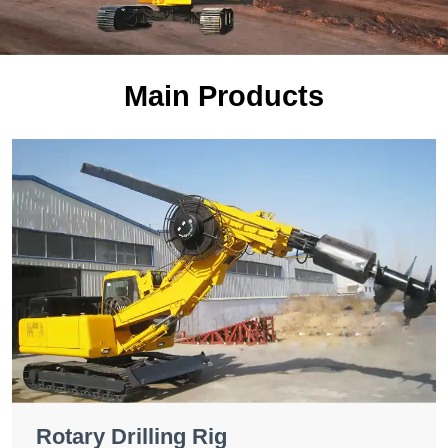
Main Products
Rotary Drilling Rig