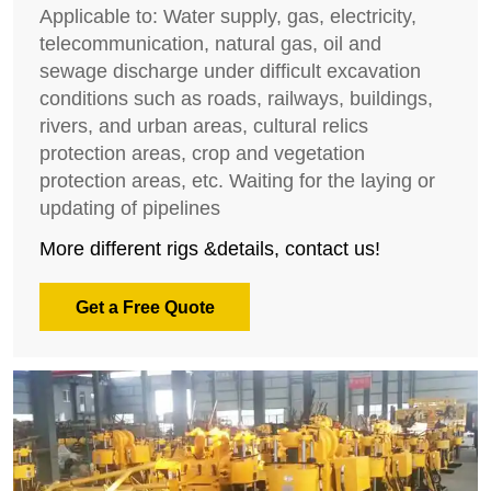
Applicable to: Water supply, gas, electricity,
telecommunication, natural gas, oil and
sewage discharge under difficult excavation
conditions such as roads, railways, buildings,
rivers, and urban areas, cultural relics
protection areas, crop and vegetation
protection areas, etc. Waiting for the laying or
updating of pipelines
More different rigs &details, contact us!
Get a Free Quote