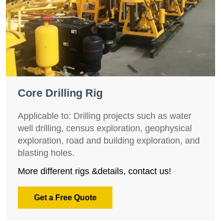
Core Drilling Rig
Applicable to: Drilling projects such as water
well drilling, census exploration, geophysical
exploration, road and building exploration, and
blasting holes.
More different rigs &details, contact us!
Get a Free Quote