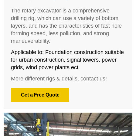
The rotary excavator is a comprehensive
drilling rig, which can use a variety of bottom
layers, and has the characteristics of fast hole
forming speed, less pollution, and strong
maneuverability.
Applicable to: Foundation construction suitable
for urban construction, signal towers, power
grids, wind power plants ect.
More different rigs & details, contact us!
Get a Free Quote