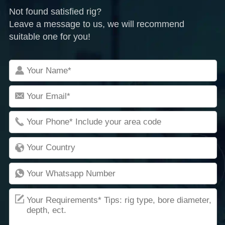
Not found satisfied rig?
Leave a message to us, we will recommend
suitable one for you!