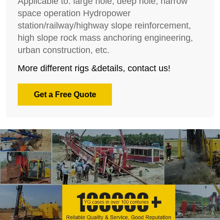
Applicable to: large hole, deep hole, narrow
space operation Hydropower
station/railway/highway slope reinforcement,
high slope rock mass anchoring engineering,
urban construction, etc.
More different rigs &details, contact us!
Get a Free Quote