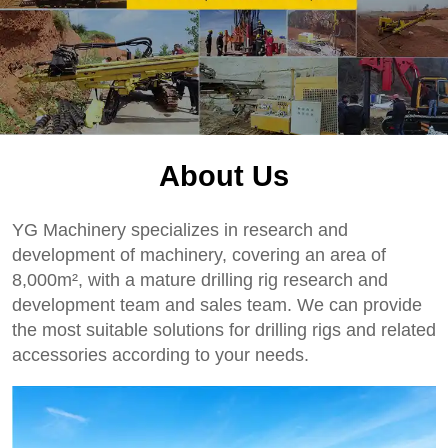
About Us
YG Machinery specializes in research and
development of machinery, covering an area of
8,000m², with a mature drilling rig research and
development team and sales team. We can provide
the most suitable solutions for drilling rigs and related
accessories according to your needs.