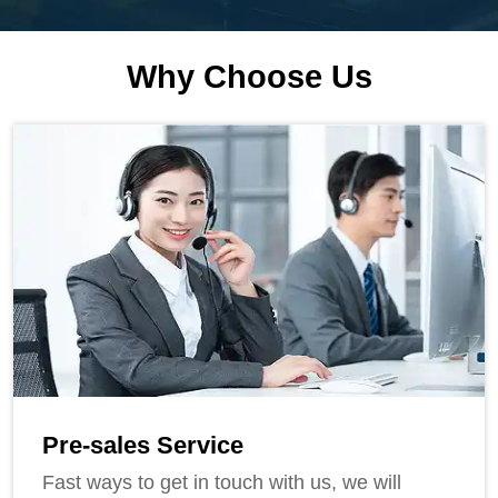
Why Choose Us
Pre-sales Service
Fast ways to get in touch with us, we will