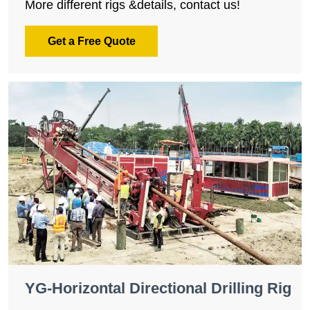
More different rigs &details, contact us!
Get a Free Quote
YG-Horizontal Directional Drilling Rig