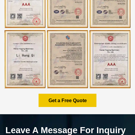
Get a Free Quote
Leave A Message For Inquiry